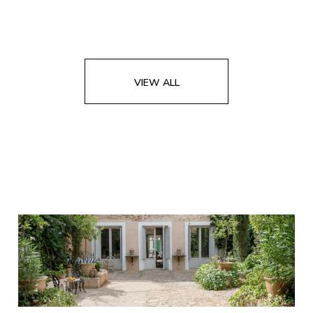
VIEW ALL