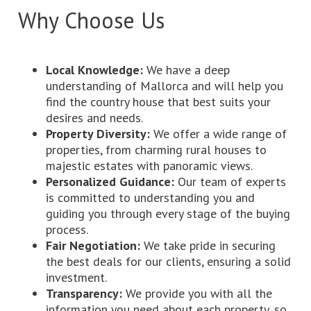
Why Choose Us
Local Knowledge:
We have a deep
understanding of Mallorca and will help you
find the country house that best suits your
desires and needs.
Property Diversity:
We offer a wide range of
properties, from charming rural houses to
majestic estates with panoramic views.
Personalized Guidance:
Our team of experts
is committed to understanding you and
guiding you through every stage of the buying
process.
Fair Negotiation:
We take pride in securing
the best deals for our clients, ensuring a solid
investment.
Transparency:
We provide you with all the
information you need about each property, so