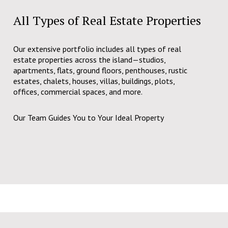
All Types of Real Estate Properties
Our extensive portfolio includes all types of real
estate properties across the island—studios,
apartments, flats, ground floors, penthouses, rustic
estates, chalets, houses, villas, buildings, plots,
offices, commercial spaces, and more.
Our Team Guides You to Your Ideal Property