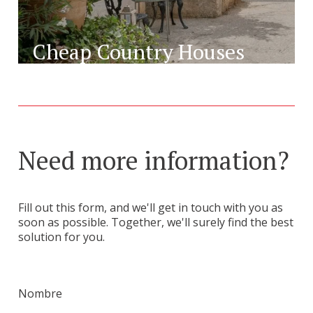
Cheap Country Houses
Need more information?
Fill out this form, and we'll get in touch with you as
soon as possible. Together, we'll surely find the best
solution for you.