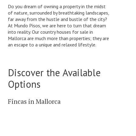
Do you dream of owning a property in the midst
of nature, surrounded by breathtaking landscapes,
far away from the hustle and bustle of the city?
At Mundo Pisos, we are here to turn that dream
into reality. Our country houses for sale in
Mallorca are much more than properties; they are
an escape to a unique and relaxed lifestyle.
Discover the Available
Options
Fincas in Mallorca