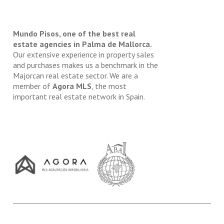
Mundo Pisos, one of the best real
estate agencies in Palma de Mallorca.
Our extensive experience in property sales
and purchases makes us a benchmark in the
Majorcan real estate sector. We are a
member of
Agora MLS
, the most
important real estate network in Spain.