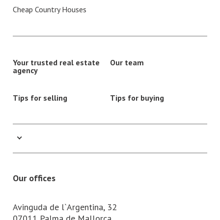
Cheap Country Houses
Your trusted real estate
Our team
agency
Tips for selling
Tips for buying
Our offices
Avinguda de l`Argentina, 32
07011 Palma de Mallorca