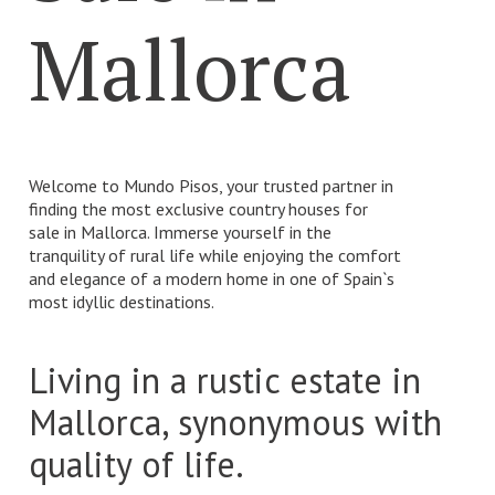
Mallorca
Number of rooms
Number of rooms
Number of bathrooms
Welcome to Mundo Pisos, your trusted partner in
Number of bathrooms
finding the most exclusive country houses for
sale in Mallorca. Immerse yourself in the
tranquility of rural life while enjoying the comfort
and elegance of a modern home in one of Spain`s
most idyllic destinations.
Living in a rustic estate in
Mallorca, synonymous with
quality of life.