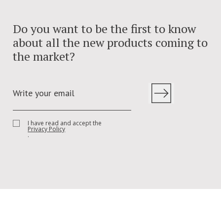
Do you want to be the first to know
about all the new products coming to
the market?
I have read and accept the
Privacy Policy
.