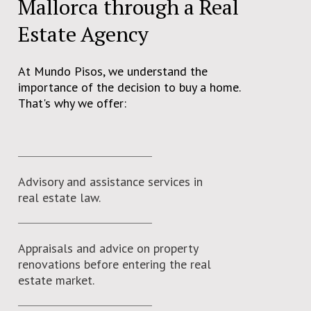
Mallorca through a Real
Estate Agency
At Mundo Pisos, we understand the
importance of the decision to buy a home.
That's why we offer:
Advisory and assistance services in
real estate law.
Appraisals and advice on property
renovations before entering the real
estate market.