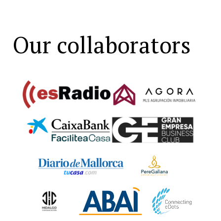
Our collaborators