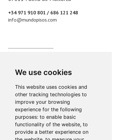
+34 971 910 801 / 686 121 248
info@mundopisos.com
Plaza París, 3
07010 Palma de Mallorca
We use cookies
+34 971 902 011
info@mundopisos.com
This website uses cookies and
other tracking technologies to
improve your browsing
experience for the following
purposes:
to enable basic
functionality of the website
,
to
Lope de Vega, 2
provide a better experience on
07013 Palma de Mallorca
the website
,
to measure your