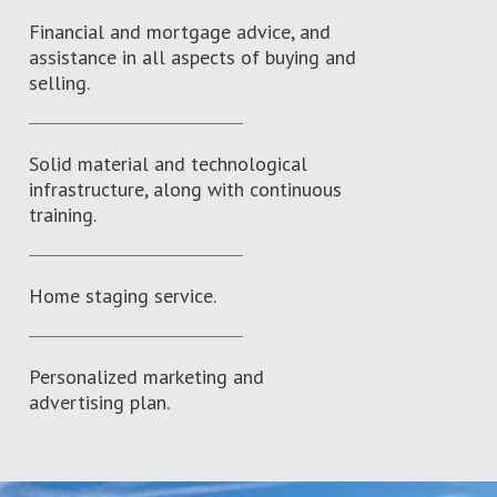
Financial and mortgage advice, and
assistance in all aspects of buying and
selling.
Solid material and technological
infrastructure, along with continuous
training.
Home staging service.
Personalized marketing and
advertising plan.