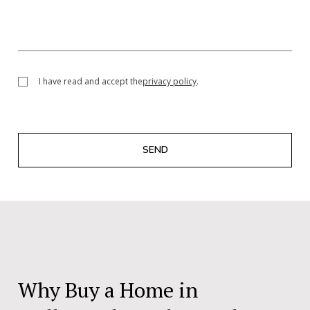
I have read and accept the
privacy policy
.
SEND
Why Buy a Home in