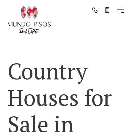
Search by map
Search
Country
Clear filters
Houses for
Sale in