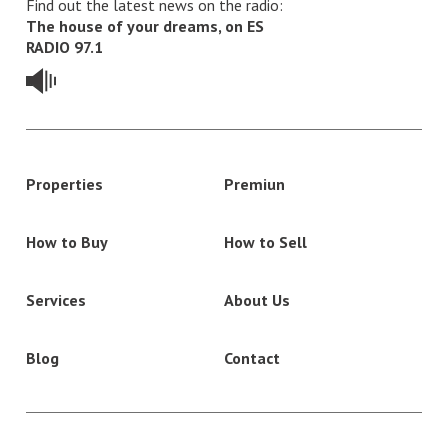
Find out the latest news on the radio:
The house of your dreams, on ES
RADIO 97.1
Properties
Premiun
How to Buy
How to Sell
Services
About Us
Blog
Contact