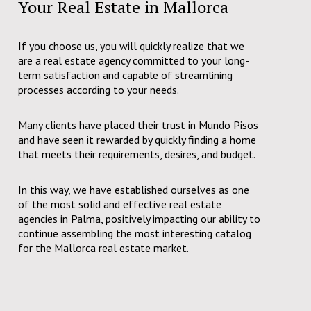
Your Real Estate in Mallorca
If you choose us, you will quickly realize that we
are a real estate agency committed to your long-
term satisfaction and capable of streamlining
processes according to your needs.
Many clients have placed their trust in Mundo Pisos
and have seen it rewarded by quickly finding a home
that meets their requirements, desires, and budget.
In this way, we have established ourselves as one
of the most solid and effective real estate
agencies in Palma, positively impacting our ability to
continue assembling the most interesting catalog
for the Mallorca real estate market.