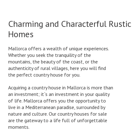
Charming and Characterful Rustic
Homes
Mallorca offers a wealth of unique experiences.
Whether you seek the tranquility of the
mountains, the beauty of the coast, or the
authenticity of rural villages, here you will find
the perfect country house for you.
Acquiring a country house in Mallorca is more than
an investment; it`s an investment in your quality
of life. Mallorca offers you the opportunity to
live in a Mediterranean paradise, surrounded by
nature and culture. Our country houses for sale
are the gateway to a life full of unforgettable
moments.