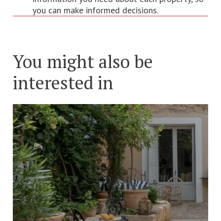
you can make informed decisions.
You might also be
interested in