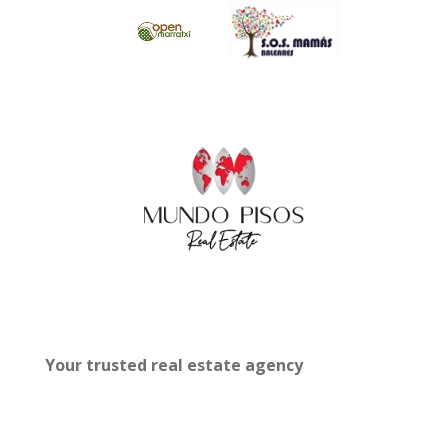
Your trusted real estate agency